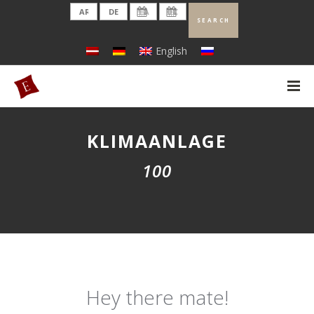
English
KLIMAANLAGE
100
Hey there mate!