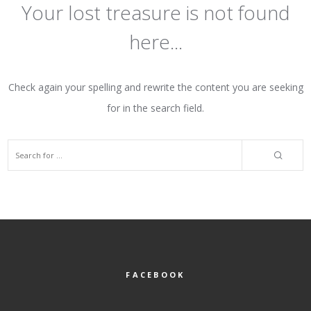
Your lost treasure is not found
here...
Check again your spelling and rewrite the content you are seeking
for in the search field.
FACEBOOK