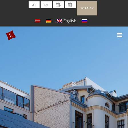
English