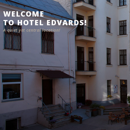
WELCOME
TO HOTEL EDVARDS!
A quiet yet central location!