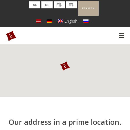
English
Our address in a prime location.