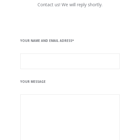
Contact us! We will reply shortly.
YOUR NAME AND EMAIL ADRESS*
YOUR MESSAGE