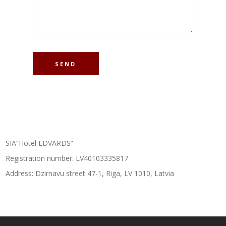
SIA”Hotel EDVARDS”
Registration number: LV40103335817
Address: Dzirnavu street 47-1, Riga, LV 1010, Latvia