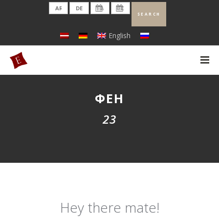
English
ФЕН
23
Hey there mate!