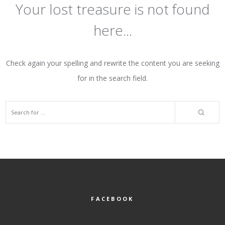
Your lost treasure is not found
here...
Check again your spelling and rewrite the content you are seeking
for in the search field.
FACEBOOK