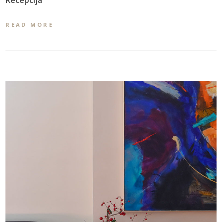
READ MORE