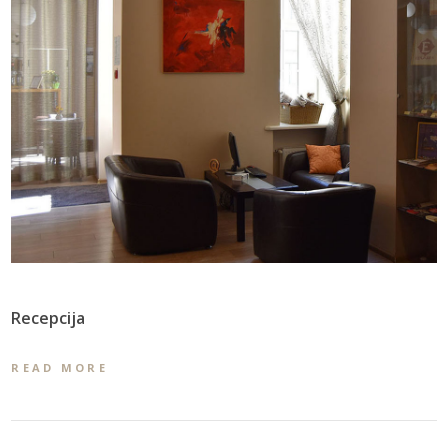
Recepcija
READ MORE