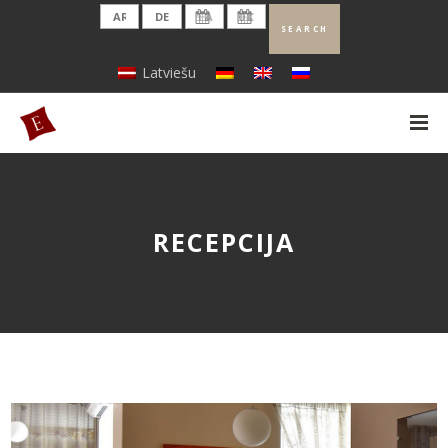
Latviešu
RECEPCIJA