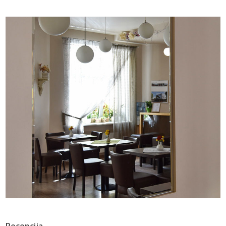
Recepcija