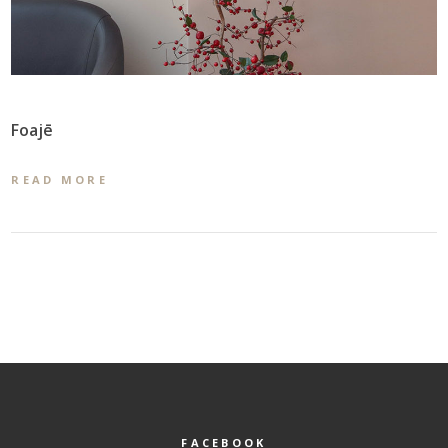
Foajē
READ MORE
FACEBOOK